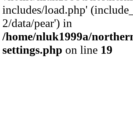
includes/load.php' (include
2/data/pear') in
/home/nluk1999a/northern
settings.php
on line
19