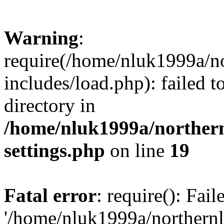
Warning
:
require(/home/nluk1999a/no
includes/load.php): failed t
directory in
/home/nluk1999a/northern
settings.php
on line
19
Fatal error
: require(): Fai
'/home/nluk1999a/northernl